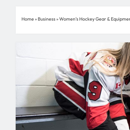
Home
»
Business
»
Women’s Hockey Gear & Equipment 