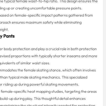
ypical female waist-to-hip ratio. This design ensures the
iding up or creating uncomfortable pressure points.
 based on female-specific impact patterns gathered from
pproach ensures maximum safety while eliminating
eight.
y Pants
er body protection and play a crucial role in both protection
evised proportions with typically shorter inseams and more
valents of similar waist sizes.
modates the female skating stance, which often involves
g than typical male skating mechanics. This specialized
g or riding up during powerful skating movements.
n female-specific heat mapping studies, targeting the areas
uild-up during play. This thoughtful detail enhances
maintaining the structural integrity needed for protection.