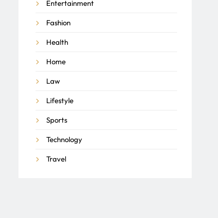
Entertainment
Fashion
Health
Home
Law
Lifestyle
Sports
Technology
Travel