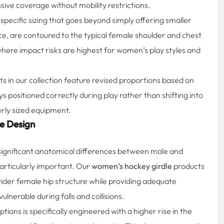
ive coverage without mobility restrictions.
pecific sizing that goes beyond simply offering smaller
ce, are contoured to the typical female shoulder and chest
here impact risks are highest for women’s play styles and
s in our collection feature revised proportions based on
 positioned correctly during play rather than shifting into
erly sized equipment.
e Design
 significant anatomical differences between male and
articularly important. Our
women’s hockey girdle
products
wider female hip structure while providing adequate
ulnerable during falls and collisions.
ptions is specifically engineered with a higher rise in the