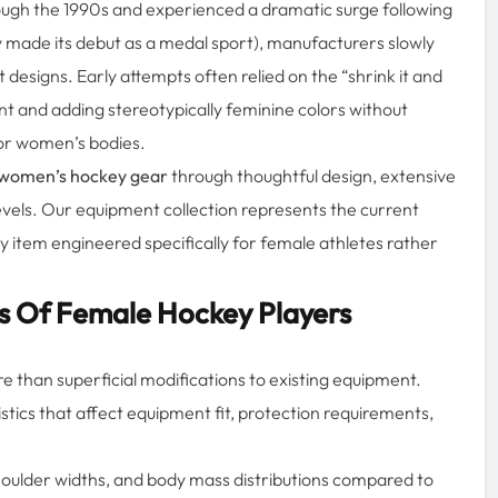
ough the 1990s and experienced a dramatic surge following
made its debut as a medal sport), manufacturers slowly
esigns. Early attempts often relied on the “shrink it and
nt and adding stereotypically feminine colors without
or women’s bodies.
women’s hockey gear
through thoughtful design, extensive
levels. Our equipment collection represents the current
 item engineered specifically for female athletes rather
s Of Female Hockey Players
e than superficial modifications to existing equipment.
stics that affect equipment fit, protection requirements,
shoulder widths, and body mass distributions compared to