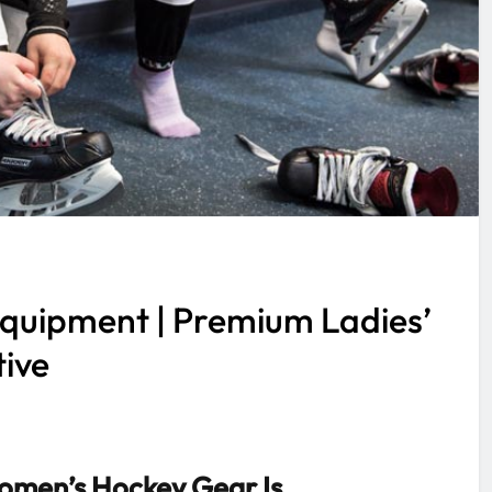
quipment | Premium Ladies’
tive
men’s Hockey Gear Is