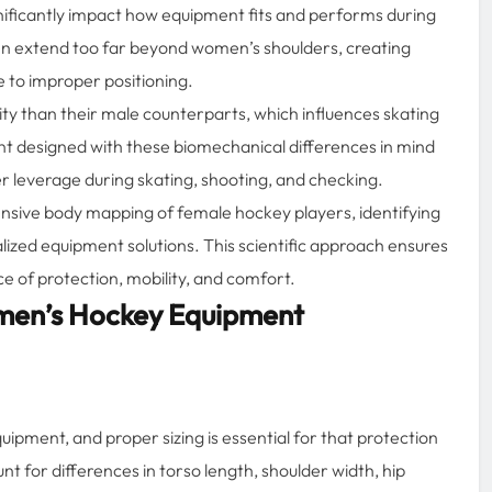
gnificantly impact how equipment fits and performs during
en extend too far beyond women’s shoulders, creating
e to improper positioning.
ty than their male counterparts, which influences skating
nt designed with these biomechanical differences in mind
 leverage during skating, shooting, and checking.
nsive body mapping of female hockey players, identifying
lized equipment solutions. This scientific approach ensures
e of protection, mobility, and comfort.
men’s Hockey Equipment
ipment, and proper sizing is essential for that protection
t for differences in torso length, shoulder width, hip