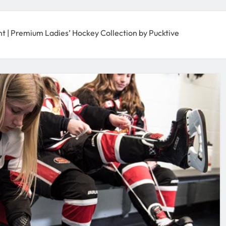
| Premium Ladies’ Hockey Collection by Pucktive