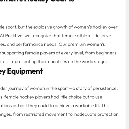
e sport, but the explosive growth of women’s hockey over
 At
Pucktive
, we recognize that female athletes deserve
 styles, and performance needs. Our premium
women’s
 supporting female players at every level, from beginners
titors representing their countries on the world stage.
ey Equipment
ader journey of women in the sport—a story of persistence,
s, female hockey players had little choice but to use
ons as best they could to achieve a workable fit. This
lenges, from restricted movement to inadequate protection