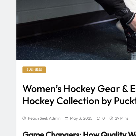
BUSINESS
Women’s Hockey Gear & E
Hockey Collection by Puck
Reach Seek Admin
May 3, 2025
0
29 Mins
Game Changers: How Quality Wo