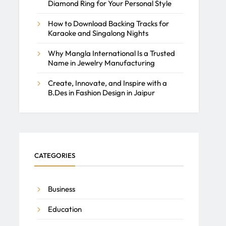
Diamond Ring for Your Personal Style
How to Download Backing Tracks for
Karaoke and Singalong Nights
Why Mangla International Is a Trusted
Name in Jewelry Manufacturing
Create, Innovate, and Inspire with a
B.Des in Fashion Design in Jaipur
CATEGORIES
Business
Education