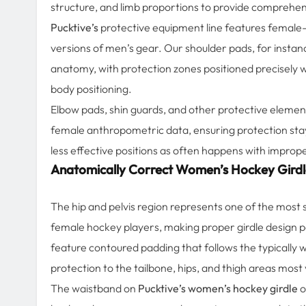
structure, and limb proportions to provide comprehens
Pucktive’s
protective equipment line features female-s
versions of men’s gear. Our shoulder pads, for instan
anatomy, with protection zones positioned precisely w
body positioning.
Elbow pads, shin guards, and other protective element
female anthropometric data, ensuring protection stays
less effective positions as often happens with improp
Anatomically Correct Women’s Hockey Girdl
The hip and pelvis region represents one of the most
female hockey players, making proper girdle design p
feature contoured padding that follows the typically 
protection to the tailbone, hips, and thigh areas most v
The waistband on
Pucktive’s women’s hockey girdle
o