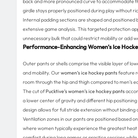
back and more pronounced curve to accommodate the t
girdle stays properly positioned during play without r
Internal padding sections are shaped and positioned
extensive game analysis. This targeted protection a
unnecessary bulk that could restrict mobility or add w
Performance-Enhancing Women’s Ice Hocke
Outer pants or shells comprise the visible layer of low
and mobility. Our
women’s ice hockey pants
feature r
room through the hip and thigh compared to men’s equi
The cut of
Pucktive’s women’s ice hockey pants
accom
a lower center of gravity and different hip positionin
design allows for full stride extension without bindin
Ventilation zones in our pants are positioned based o
where women typically experience the greatest heat b
comfort during long games or practice sessions while 