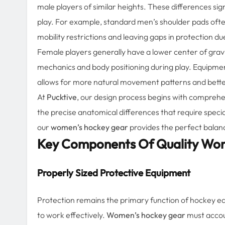
male players of similar heights. These differences si
play. For example, standard men’s shoulder pads oft
mobility restrictions and leaving gaps in protection du
Female players generally have a lower center of gravi
mechanics and body positioning during play. Equipme
allows for more natural movement patterns and better
At
Pucktive
, our design process begins with comprehe
the precise anatomical differences that require specia
our
women’s hockey gear
provides the perfect balanc
Key Components Of Quality Wo
Properly Sized Protective Equipment
Protection remains the primary function of hockey equ
to work effectively.
Women’s hockey gear
must accoun