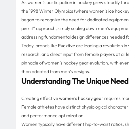
As women’s participation in hockey grew steadily thr
the 1998 Winter Olympics (where women’s ice hockey 
began to recognize the need for dedicated equipment d
pink it” approach, simply scaling down men’s equipme
addressing fundamental design differences needed f
Today, brands like
Pucktive
are leading a revolution in
research, and direct input from female players at all 
pinnacle of women’s hockey gear evolution, with every
than adapted from men’s designs.
Understanding The Unique Need
Creating effective
women’s hockey gear
requires mor
Female athletes have distinct physiological characteri
and performance optimization.
Women typically have different hip-to-waist ratios, 