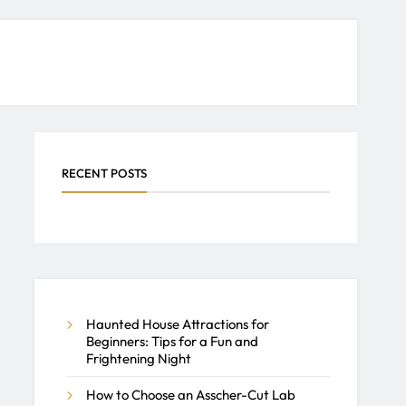
RECENT POSTS
Haunted House Attractions for
Beginners: Tips for a Fun and
Frightening Night
How to Choose an Asscher-Cut Lab