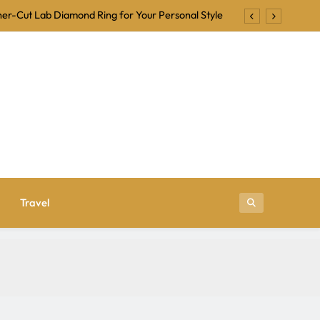
er-Cut Lab Diamond Ring for Your Personal Style
Backing Tracks for Karaoke and Singalong Nights
ional Is a Trusted Name in Jewelry Manufacturing
r Beginners: Tips for a Fun and Frightening Night
er-Cut Lab Diamond Ring for Your Personal Style
Backing Tracks for Karaoke and Singalong Nights
ional Is a Trusted Name in Jewelry Manufacturing
Travel