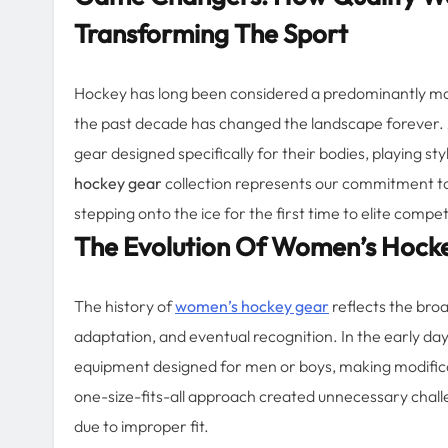
Transforming The Sport
Hockey has long been considered a predominantly mal
the past decade has changed the landscape forever.
gear designed specifically for their bodies, playing
hockey gear
collection represents our commitment to
stepping onto the ice for the first time to elite compe
The Evolution Of Women’s Hock
The history of
women’s hockey gear
reflects the bro
adaptation, and eventual recognition. In the early day
equipment designed for men or boys, making modificati
one-size-fits-all approach created unnecessary chal
due to improper fit.