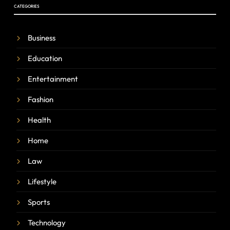
CATEGORIES
Business
Education
Entertainment
Fashion
Health
Home
Law
Lifestyle
Sports
Technology