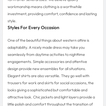
workmanship means clothing is a worthwhile
investment, providing comfort, confidence and lasting
style.
Styles For Every Occasion
One of the beautiful things about western attire is
adaptability. A nicely made dress may take you
seamlessly from daytime activities to nighttime
engagements. Simple accessories and attentive
design provide new ensembles for all situations.
Elegant shirts are also versatile. They go well with
trousers for work and skirts for social occasions, the
looks giving a sophisticated but comfortable and
attractive look. Chic jackets and light layers provide a
little polish and comfort throughout the transition of