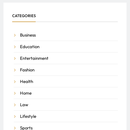
CATEGORIES
Business
Education
Entertainment
Fashion
Health
Home
Law
Lifestyle
Sports