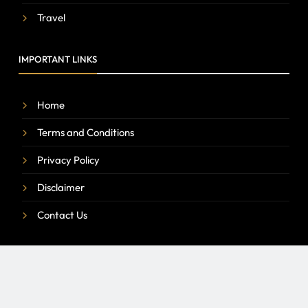
Travel
IMPORTANT LINKS
Home
Terms and Conditions
Privacy Policy
Disclaimer
Contact Us