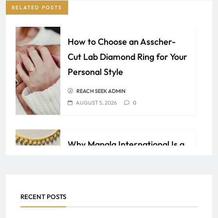
RELATED POSTS
How to Choose an Asscher-
Cut Lab Diamond Ring for Your
Personal Style
REACH SEEK ADMIN
AUGUST 5, 2026
0
Why Mangla International Is a
Trusted Name in Jewelry
Manufacturing
AQIB
JULY 19, 2026
0
RECENT POSTS