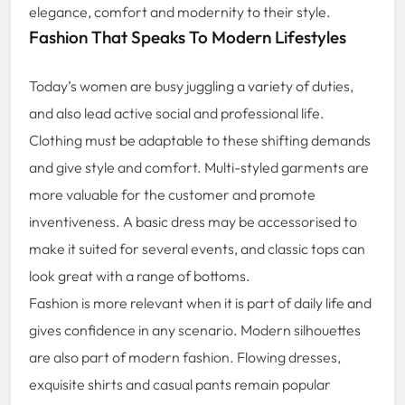
elegance, comfort and modernity to their style.
Fashion That Speaks To Modern Lifestyles
Today’s women are busy juggling a variety of duties,
and also lead active social and professional life.
Clothing must be adaptable to these shifting demands
and give style and comfort. Multi-styled garments are
more valuable for the customer and promote
inventiveness. A basic dress may be accessorised to
make it suited for several events, and classic tops can
look great with a range of bottoms.
Fashion is more relevant when it is part of daily life and
gives confidence in any scenario. Modern silhouettes
are also part of modern fashion. Flowing dresses,
exquisite shirts and casual pants remain popular