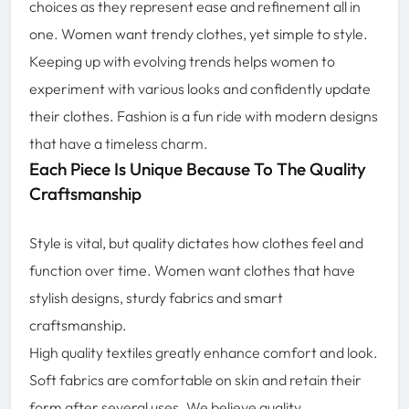
choices as they represent ease and refinement all in
one. Women want trendy clothes, yet simple to style.
Keeping up with evolving trends helps women to
experiment with various looks and confidently update
their clothes. Fashion is a fun ride with modern designs
that have a timeless charm.
Each Piece Is Unique Because To The Quality
Craftsmanship
Style is vital, but quality dictates how clothes feel and
function over time. Women want clothes that have
stylish designs, sturdy fabrics and smart
craftsmanship.
High quality textiles greatly enhance comfort and look.
Soft fabrics are comfortable on skin and retain their
form after several uses. We believe quality