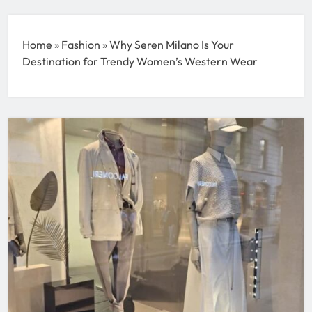
Home
»
Fashion
»
Why Seren Milano Is Your
Destination for Trendy Women’s Western Wear