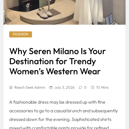
FASHION
Why Seren Milano Is Your
Destination for Trendy
Women’s Western Wear
Reach Seek Admin
July 3, 2026
0
10 Mins
A fashionable dress may be dressed up with fine
accessories to go to a casual brunch and subsequently
dressed down for the evening. Sophisticated shirts
mixed with comfortable pants provide for refined