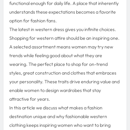
functional enough for daily life. A place that inherently
understands these expectations becomes a favorite
option for fashion fans.
The latest in western dress gives you infinite choices.
Shopping for western attire should be an inspiring one.
A selected assortment means women may try new
trends while feeling good about what they are
wearing. The perfect place to shop for on-trend
styles, great construction and clothes that embraces
your personality. These traits drive enduring value and
enable women to design wardrobes that stay
attractive for years.
In this article we discuss what makes a fashion
destination unique and why fashionable western
clothing keeps inspiring women who want to bring