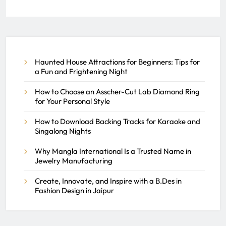
Create, Innovate, and Inspire
with a B.Des in Fashion Design
in Jaipur
Haunted House Attractions for Beginners: Tips for
REACH SEEK ADMIN
JULY 3, 2026
a Fun and Frightening Night
0
How to Choose an Asscher-Cut Lab Diamond Ring
for Your Personal Style
How to Download Backing Tracks for Karaoke and
Singalong Nights
Why Mangla International Is a Trusted Name in
Jewelry Manufacturing
Create, Innovate, and Inspire with a B.Des in
Fashion Design in Jaipur