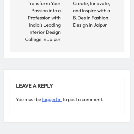
navigation
Transform Your
Create, Innovate,
Passion into a
and Inspire with a
Profession with
B.Des in Fashion
India’s Leading
Design in Jaipur
Interior Design
College in Jaipur
LEAVE A REPLY
You must be
logged in
to post a comment.