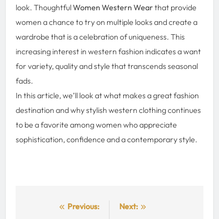
look. Thoughtful
Women Western Wear
that provide
women a chance to try on multiple looks and create a
wardrobe that is a celebration of uniqueness. This
increasing interest in western fashion indicates a want
for variety, quality and style that transcends seasonal
fads.
In this article, we’ll look at what makes a great fashion
destination and why stylish western clothing continues
to be a favorite among women who appreciate
sophistication, confidence and a contemporary style.
Post
Previous:
Next: