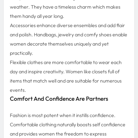
weather. They have a timeless charm which makes
them handy all year long.
Accessories enhance diverse ensembles and add flair
and polish. Handbags, jewelry and comfy shoes enable
women decorate themselves uniquely and yet
practically.
Flexible clothes are more comfortable to wear each
day and inspire creativity. Women like closets full of
items that match well and are suitable for numerous
events.
Comfort And Confidence Are Partners
Fashion is most potent when it instills confidence.
Comfortable clothing naturally boosts self confidence
and provides women the freedom to express