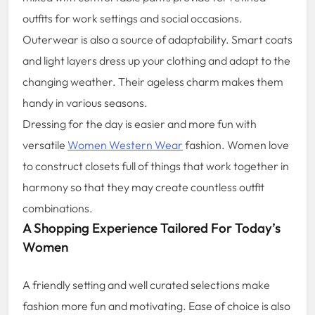
outfits for work settings and social occasions.
Outerwear is also a source of adaptability. Smart coats
and light layers dress up your clothing and adapt to the
changing weather. Their ageless charm makes them
handy in various seasons.
Dressing for the day is easier and more fun with
versatile
Women Western Wear
fashion. Women love
to construct closets full of things that work together in
harmony so that they may create countless outfit
combinations.
A Shopping Experience Tailored For Today’s
Women
A friendly setting and well curated selections make
fashion more fun and motivating. Ease of choice is also