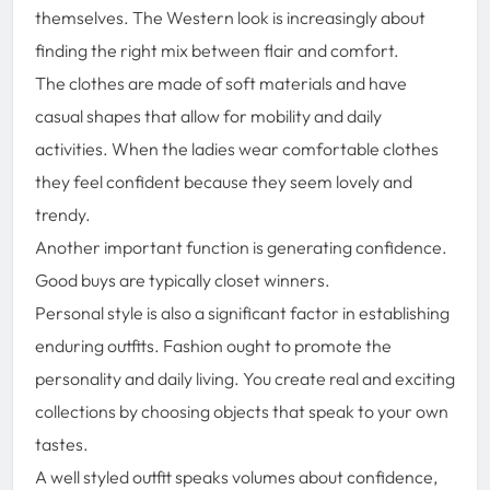
themselves. The Western look is increasingly about
finding the right mix between flair and comfort.
The clothes are made of soft materials and have
casual shapes that allow for mobility and daily
activities. When the ladies wear comfortable clothes
they feel confident because they seem lovely and
trendy.
Another important function is generating confidence.
Good buys are typically closet winners.
Personal style is also a significant factor in establishing
enduring outfits. Fashion ought to promote the
personality and daily living. You create real and exciting
collections by choosing objects that speak to your own
tastes.
A well styled outfit speaks volumes about confidence,