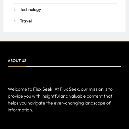
Technology
Travel
ABOUT US
Welcome to
Flux Seek
! At Flux Seek, our mission is to
provide you with insightful and valuable content that
helps you navigate the ever-changing landscape of
information.