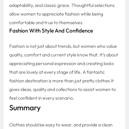
adaptability, and classic grace. Thoughtful selections
allow women to appreciate fashion while being
comfortable and true to themselves.
Fashion With Style And Confidence
Fashion is not just about trends, but women who value
quality, comfort and current style know that. It’s about
appreciating personal expression and creating looks
that are lovely at every stage of life. A fantastic
fashion destination is more than just pretty clothes It
gives ideas, quality and collections to assist women to
feel confident in every scenario.
Summary
Clothes should be easy to wear, and provide a clean