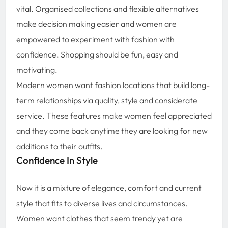
vital. Organised collections and flexible alternatives
make decision making easier and women are
empowered to experiment with fashion with
confidence. Shopping should be fun, easy and
motivating.
Modern women want fashion locations that build long-
term relationships via quality, style and considerate
service. These features make women feel appreciated
and they come back anytime they are looking for new
additions to their outfits.
Confidence In Style
Now it is a mixture of elegance, comfort and current
style that fits to diverse lives and circumstances.
Women want clothes that seem trendy yet are