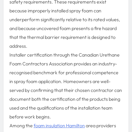
safety requirements. These requirements exist
because improperly installed spray foam can
underperform significantly relative to its rated values,
and because uncovered foam presents a fire hazard
that the thermal barrier requirement is designed to
address.
Installer certification through the Canadian Urethane
Foam Contractors Association provides an industry-
recognised benchmark for professional competence
in spray foam application. Homeowners are well-
served by confirming that their chosen contractor can
document both the certification of the products being
used and the qualifications of the installation team
before work begins.
Among the
foam insulation Hamilton
area providers