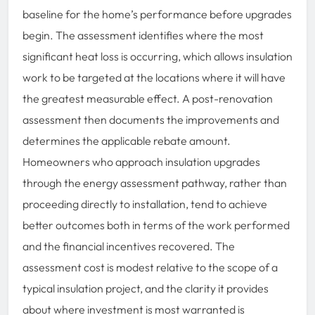
baseline for the home’s performance before upgrades
begin. The assessment identifies where the most
significant heat loss is occurring, which allows insulation
work to be targeted at the locations where it will have
the greatest measurable effect. A post-renovation
assessment then documents the improvements and
determines the applicable rebate amount.
Homeowners who approach insulation upgrades
through the energy assessment pathway, rather than
proceeding directly to installation, tend to achieve
better outcomes both in terms of the work performed
and the financial incentives recovered. The
assessment cost is modest relative to the scope of a
typical insulation project, and the clarity it provides
about where investment is most warranted is