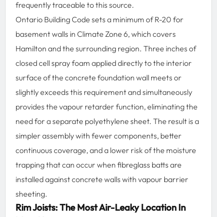
frequently traceable to this source.
Ontario Building Code sets a minimum of R-20 for
basement walls in Climate Zone 6, which covers
Hamilton and the surrounding region. Three inches of
closed cell spray foam applied directly to the interior
surface of the concrete foundation wall meets or
slightly exceeds this requirement and simultaneously
provides the vapour retarder function, eliminating the
need for a separate polyethylene sheet. The result is a
simpler assembly with fewer components, better
continuous coverage, and a lower risk of the moisture
trapping that can occur when fibreglass batts are
installed against concrete walls with vapour barrier
sheeting.
Rim Joists: The Most Air-Leaky Location In