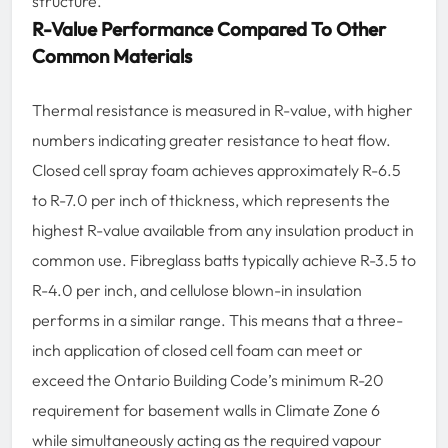
structure.
R-Value Performance Compared To Other
Common Materials
Thermal resistance is measured in R-value, with higher
numbers indicating greater resistance to heat flow.
Closed cell spray foam achieves approximately R-6.5
to R-7.0 per inch of thickness, which represents the
highest R-value available from any insulation product in
common use. Fibreglass batts typically achieve R-3.5 to
R-4.0 per inch, and cellulose blown-in insulation
performs in a similar range. This means that a three-
inch application of closed cell foam can meet or
exceed the Ontario Building Code’s minimum R-20
requirement for basement walls in Climate Zone 6
while simultaneously acting as the required vapour