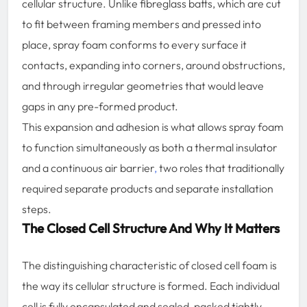
cellular structure. Unlike fibreglass batts, which are cut
to fit between framing members and pressed into
place, spray foam conforms to every surface it
contacts, expanding into corners, around obstructions,
and through irregular geometries that would leave
gaps in any pre-formed product.
This expansion and adhesion is what allows spray foam
to function simultaneously as both a thermal insulator
and a continuous air barrier
,
two roles that traditionally
required separate products and separate installation
steps.
The Closed Cell Structure And Why It Matters
The distinguishing characteristic of closed cell foam is
the way its cellular structure is formed. Each individual
cell is fully encapsulated and sealed, packed tightly