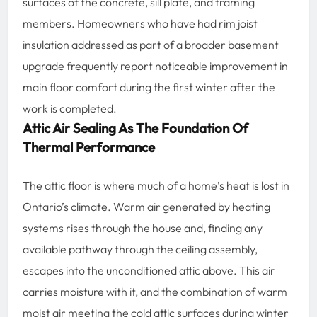
surfaces of the concrete, sill plate, and framing
members. Homeowners who have had rim joist
insulation addressed as part of a broader basement
upgrade frequently report noticeable improvement in
main floor comfort during the first winter after the
work is completed.
Attic Air Sealing As The Foundation Of
Thermal Performance
The attic floor is where much of a home’s heat is lost in
Ontario’s climate. Warm air generated by heating
systems rises through the house and, finding any
available pathway through the ceiling assembly,
escapes into the unconditioned attic above. This air
carries moisture with it, and the combination of warm
moist air meeting the cold attic surfaces during winter