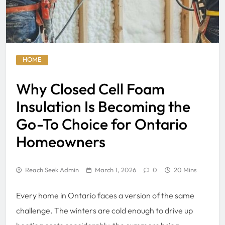
HOME
Why Closed Cell Foam
Insulation Is Becoming the
Go-To Choice for Ontario
Homeowners
Reach Seek Admin
March 1, 2026
0
20 Mins
Every home in Ontario faces a version of the same
challenge. The winters are cold enough to drive up