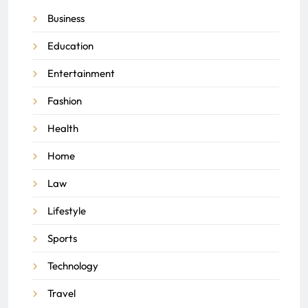
Business
Education
Entertainment
Fashion
Health
Home
Law
Lifestyle
Sports
Technology
Travel