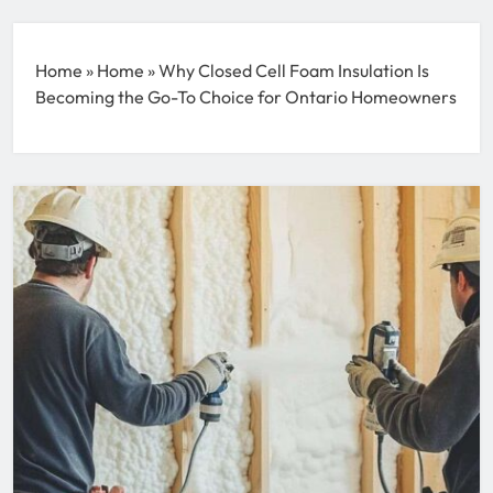
Home
»
Home
»
Why Closed Cell Foam Insulation Is
Becoming the Go-To Choice for Ontario Homeowners