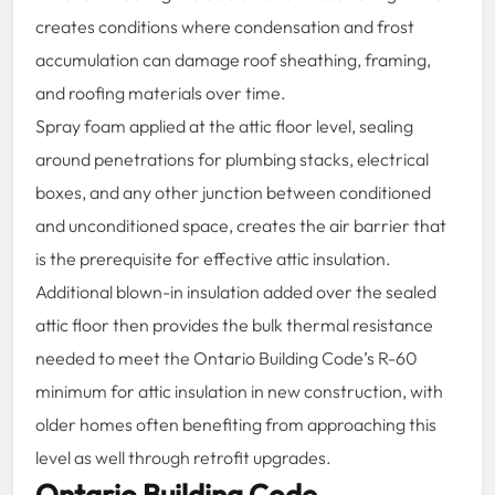
creates conditions where condensation and frost
accumulation can damage roof sheathing, framing,
and roofing materials over time.
Spray foam applied at the attic floor level, sealing
around penetrations for plumbing stacks, electrical
boxes, and any other junction between conditioned
and unconditioned space, creates the air barrier that
is the prerequisite for effective attic insulation.
Additional blown-in insulation added over the sealed
attic floor then provides the bulk thermal resistance
needed to meet the Ontario Building Code’s R-60
minimum for attic insulation in new construction, with
older homes often benefiting from approaching this
level as well through retrofit upgrades.
Ontario Building Code