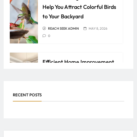
Help You Attract Colorful Birds
to Your Backyard
REACH SEEK ADMIN
MAY 8, 2026
0
Efficient Home Improvement
Ideas for Lasting Comfort and
Value
REACH SEEK ADMIN
APRIL 6, 2026
RECENT POSTS
0
Ringwood Facility
Maintenance by Tech Services