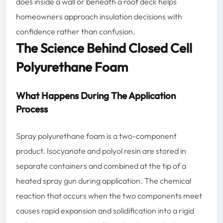
does inside a wall or beneath a roof deck helps
homeowners approach insulation decisions with
confidence rather than confusion.
The Science Behind Closed Cell
Polyurethane Foam
What Happens During The Application
Process
Spray polyurethane foam is a two-component
product. Isocyanate and polyol resin are stored in
separate containers and combined at the tip of a
heated spray gun during application. The chemical
reaction that occurs when the two components meet
causes rapid expansion and solidification into a rigid