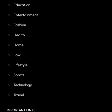
Education
Entertainment
Fashion
Health
Home
Law
Lifestyle
Sports
Technology
Travel
IMPORTANT LINKS