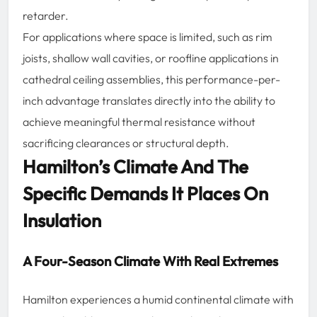
retarder.
For applications where space is limited, such as rim
joists, shallow wall cavities, or roofline applications in
cathedral ceiling assemblies, this performance-per-
inch advantage translates directly into the ability to
achieve meaningful thermal resistance without
sacrificing clearances or structural depth.
Hamilton’s Climate And The
Specific Demands It Places On
Insulation
A Four-Season Climate With Real Extremes
Hamilton experiences a humid continental climate with