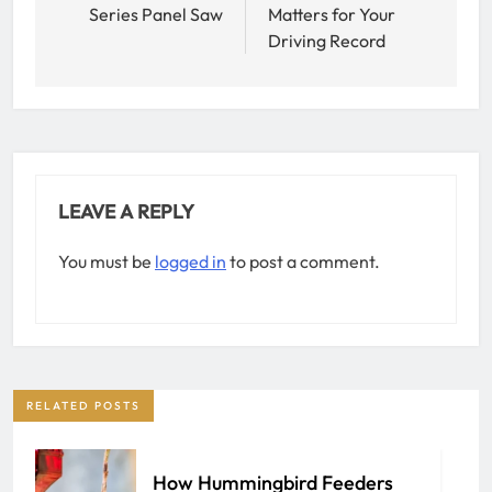
Series Panel Saw
Matters for Your
Driving Record
LEAVE A REPLY
You must be
logged in
to post a comment.
RELATED POSTS
How Hummingbird Feeders