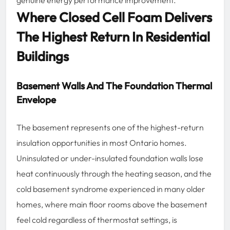
Where Closed Cell Foam Delivers
The Highest Return In Residential
Buildings
Basement Walls And The Foundation Thermal
Envelope
The basement represents one of the highest-return
insulation opportunities in most Ontario homes.
Uninsulated or under-insulated foundation walls lose
heat continuously through the heating season, and the
cold basement syndrome experienced in many older
homes, where main floor rooms above the basement
feel cold regardless of thermostat settings, is