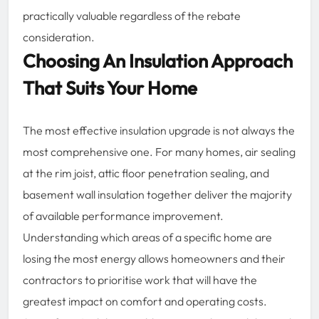
practically valuable regardless of the rebate
consideration.
Choosing An Insulation Approach
That Suits Your Home
The most effective insulation upgrade is not always the
most comprehensive one. For many homes, air sealing
at the rim joist, attic floor penetration sealing, and
basement wall insulation together deliver the majority
of available performance improvement.
Understanding which areas of a specific home are
losing the most energy allows homeowners and their
contractors to prioritise work that will have the
greatest impact on comfort and operating costs.