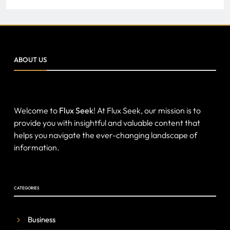
ABOUT US
Welcome to
Flux Seek
! At Flux Seek, our mission is to
provide you with insightful and valuable content that
helps you navigate the ever-changing landscape of
information.
CATEGORIES
Business