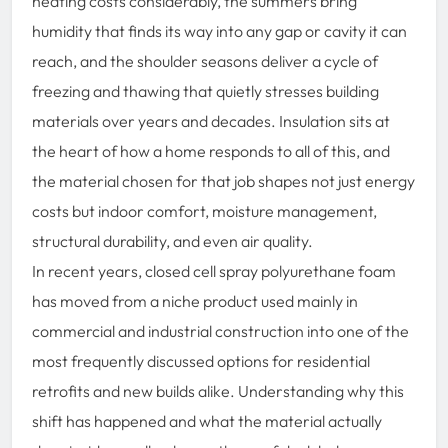
heating costs considerably, the summers bring
humidity that finds its way into any gap or cavity it can
reach, and the shoulder seasons deliver a cycle of
freezing and thawing that quietly stresses building
materials over years and decades. Insulation sits at
the heart of how a home responds to all of this, and
the material chosen for that job shapes not just energy
costs but indoor comfort, moisture management,
structural durability, and even air quality.
In recent years, closed cell spray polyurethane foam
has moved from a niche product used mainly in
commercial and industrial construction into one of the
most frequently discussed options for residential
retrofits and new builds alike. Understanding why this
shift has happened and what the material actually