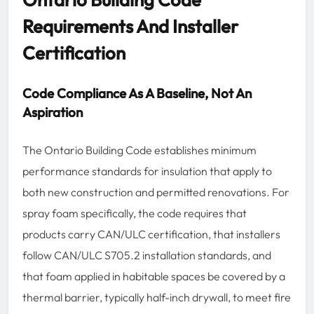
Requirements And Installer
Certification
Code Compliance As A Baseline, Not An
Aspiration
The Ontario Building Code establishes minimum
performance standards for insulation that apply to
both new construction and permitted renovations. For
spray foam specifically, the code requires that
products carry CAN/ULC certification, that installers
follow CAN/ULC S705.2 installation standards, and
that foam applied in habitable spaces be covered by a
thermal barrier, typically half-inch drywall, to meet fire