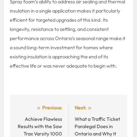
Spray foam’s ability to address air sealing and thermal
insulation in a single application makes it particularly
efficient for targeted upgrades of this kind. Its
longevity, resistance to settling, and consistent
performance across Ontario’s seasonal range make it
a sound long-term investment for homes where
existing insulation is approaching the end of its
effective life or was never adequate to begin with.
Post
Previous:
Next:
navigation
Achieve Flawless
What a Traffic Ticket
Results with the Saw
Paralegal Does in
Trax Varsity 1000
Ontario and Why It