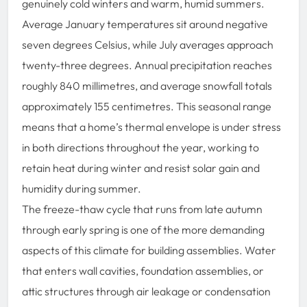
genuinely cold winters and warm, humid summers.
Average January temperatures sit around negative
seven degrees Celsius, while July averages approach
twenty-three degrees. Annual precipitation reaches
roughly 840 millimetres, and average snowfall totals
approximately 155 centimetres. This seasonal range
means that a home’s thermal envelope is under stress
in both directions throughout the year, working to
retain heat during winter and resist solar gain and
humidity during summer.
The freeze-thaw cycle that runs from late autumn
through early spring is one of the more demanding
aspects of this climate for building assemblies. Water
that enters wall cavities, foundation assemblies, or
attic structures through air leakage or condensation