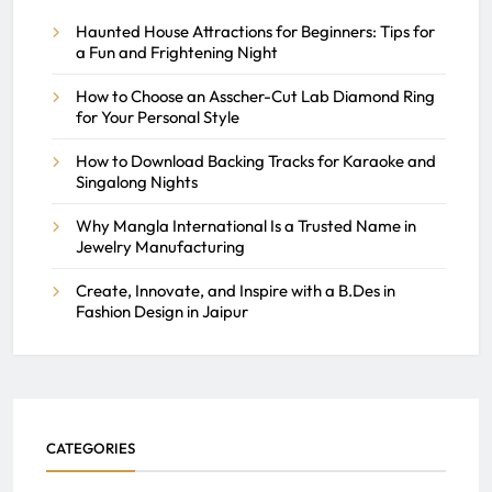
of NJ
Haunted House Attractions for Beginners: Tips for
a Fun and Frightening Night
REACH SEEK ADMIN
How to Choose an Asscher-Cut Lab Diamond Ring
MARCH 16, 2026
0
for Your Personal Style
How to Download Backing Tracks for Karaoke and
Singalong Nights
Why Mangla International Is a Trusted Name in
Jewelry Manufacturing
Create, Innovate, and Inspire with a B.Des in
Fashion Design in Jaipur
CATEGORIES