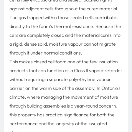
against adjacent cells throughout the cured material.
The gas trapped within those sealed cells contributes
directly to the foam’s thermal resistance. Because the
cells are completely closed and the material cures into
a rigid, dense solid, moisture vapour cannot migrate
through it under normal conditions.
This makes closed cell foam one of the few insulation
products that can function as a Class II vapour retarder
without requiring a separate polyethylene vapour
barrier on the warm side of the assembly. In Ontario’s
climate, where managing the movement of moisture
through building assemblies is a year-round concern,
this property has practical significance for both the
performance and the longevity of the insulated