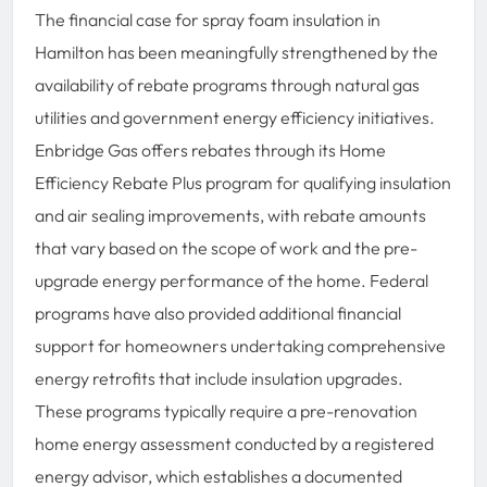
The financial case for spray foam insulation in
Hamilton has been meaningfully strengthened by the
availability of rebate programs through natural gas
utilities and government energy efficiency initiatives.
Enbridge Gas offers rebates through its Home
Efficiency Rebate Plus program for qualifying insulation
and air sealing improvements, with rebate amounts
that vary based on the scope of work and the pre-
upgrade energy performance of the home. Federal
programs have also provided additional financial
support for homeowners undertaking comprehensive
energy retrofits that include insulation upgrades.
These programs typically require a pre-renovation
home energy assessment conducted by a registered
energy advisor, which establishes a documented