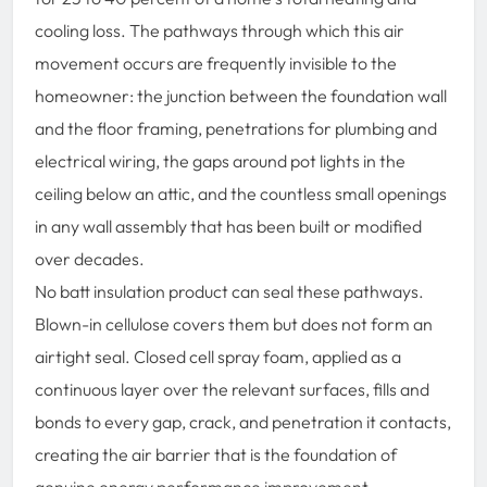
cooling loss. The pathways through which this air
movement occurs are frequently invisible to the
homeowner: the junction between the foundation wall
and the floor framing, penetrations for plumbing and
electrical wiring, the gaps around pot lights in the
ceiling below an attic, and the countless small openings
in any wall assembly that has been built or modified
over decades.
No batt insulation product can seal these pathways.
Blown-in cellulose covers them but does not form an
airtight seal. Closed cell spray foam, applied as a
continuous layer over the relevant surfaces, fills and
bonds to every gap, crack, and penetration it contacts,
creating the air barrier that is the foundation of
genuine energy performance improvement.