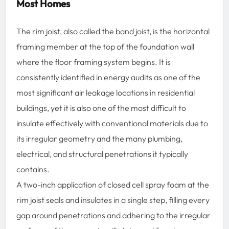
Most Homes
The rim joist, also called the band joist, is the horizontal
framing member at the top of the foundation wall
where the floor framing system begins. It is
consistently identified in energy audits as one of the
most significant air leakage locations in residential
buildings, yet it is also one of the most difficult to
insulate effectively with conventional materials due to
its irregular geometry and the many plumbing,
electrical, and structural penetrations it typically
contains.
A two-inch application of closed cell spray foam at the
rim joist seals and insulates in a single step, filling every
gap around penetrations and adhering to the irregular