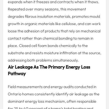
expands when it freezes and contracts when it thaws.
Repeated over many seasons, this movement
degrades fibrous insulation materials, promotes mould
growth in organic materials like cellulose, and can work
loose the adhesion of products that rely on mechanical
contact rather than chemical bonding to remain in
place. Closed cell foam bonds chemically to the
substrate and resists moisture infiltration at the source,
addressing both problems simultaneously.
Air Leakage As The Primary Energy Loss
Pathway
Field measurements and energy audits conducted in
Ontario homes consistently identify air leakage as the
dominant energy loss mechanism, often responsible
for 25 to 40 percent of a home’s total heating and