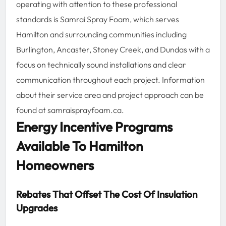
operating with attention to these professional
standards is Samrai Spray Foam, which serves
Hamilton and surrounding communities including
Burlington, Ancaster, Stoney Creek, and Dundas with a
focus on technically sound installations and clear
communication throughout each project. Information
about their service area and project approach can be
found at samraisprayfoam.ca.
Energy Incentive Programs
Available To Hamilton
Homeowners
Rebates That Offset The Cost Of Insulation
Upgrades