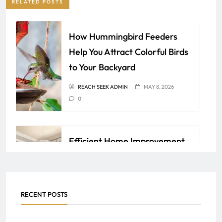
RELATED POSTS
How Hummingbird Feeders
Help You Attract Colorful Birds
to Your Backyard
REACH SEEK ADMIN
MAY 8, 2026
0
Efficient Home Improvement
Ideas for Lasting Comfort and
Value
REACH SEEK ADMIN
APRIL 6, 2026
RECENT POSTS
0