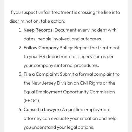
If you suspect unfair treatment is crossing the line into
discrimination, take action:
Keep Records:
Document every incident with
dates, people involved, and outcomes.
Follow Company Policy:
Report the treatment
to your HR department or supervisor as per
your company’s internal procedures.
File a Complaint:
Submit a formal complaint to
the New Jersey Division on Civil Rights or the
Equal Employment Opportunity Commission
(EEOC).
Consult a Lawyer:
A qualified employment
attorney can evaluate your situation and help
you understand your legal options.