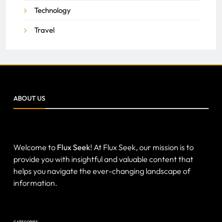
Technology
Travel
ABOUT US
Welcome to
Flux Seek
! At Flux Seek, our mission is to
provide you with insightful and valuable content that
helps you navigate the ever-changing landscape of
information.