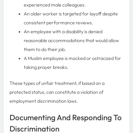
experienced male colleagues.
An older worker is targeted for layoff despite
consistent performance reviews.
An employee with a disability is denied
reasonable accommodations that would allow
them to do their job.
A Muslim employee is mocked or ostracized for
taking prayer breaks.
These types of unfair treatment, if based on a
protected status, can constitute a violation of
employment discrimination laws.
Documenting And Responding To
Discrimination