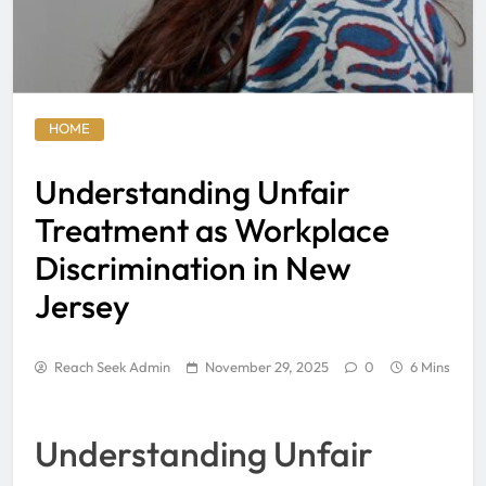
HOME
Understanding Unfair
Treatment as Workplace
Discrimination in New
Jersey
Reach Seek Admin
November 29, 2025
0
6 Mins
Understanding Unfair