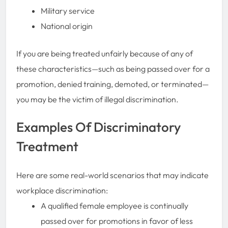
Military service
National origin
If you are being treated unfairly because of any of
these characteristics—such as being passed over for a
promotion, denied training, demoted, or terminated—
you may be the victim of illegal discrimination.
Examples Of Discriminatory
Treatment
Here are some real-world scenarios that may indicate
workplace discrimination:
A qualified female employee is continually
passed over for promotions in favor of less