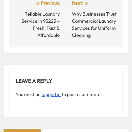
Post
Previous:
Next:
navigation
Reliable Laundry
Why Businesses Trust
Service in 93223 –
Commercial Laundry
Fresh, Fast &
Services for Uniform
Affordable
Cleaning
LEAVE A REPLY
You must be
logged in
to post a comment.