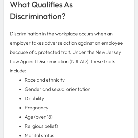
What Qualifies As
Discrimination?
Discrimination in the workplace occurs when an
employer takes adverse action against an employee
because of a protected trait. Under the New Jersey
Law Against Discrimination (NJLAD), these traits
include:
Race and ethnicity
Gender and sexual orientation
Disability
Pregnancy
Age (over 18)
Religious beliefs
Marital status