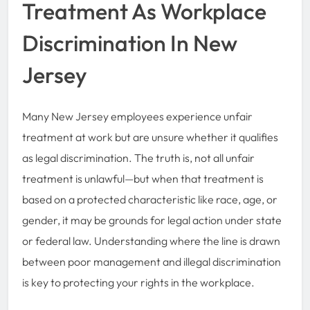
Treatment As Workplace
Discrimination In New
Jersey
Many New Jersey employees experience unfair
treatment at work but are unsure whether it qualifies
as legal discrimination. The truth is, not all unfair
treatment is unlawful—but when that treatment is
based on a protected characteristic like race, age, or
gender, it may be grounds for legal action under state
or federal law. Understanding where the line is drawn
between poor management and illegal discrimination
is key to protecting your rights in the workplace.