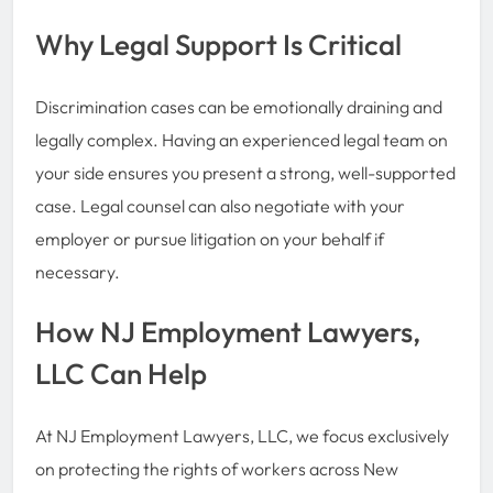
Why Legal Support Is Critical
Discrimination cases can be emotionally draining and
legally complex. Having an experienced legal team on
your side ensures you present a strong, well-supported
case. Legal counsel can also negotiate with your
employer or pursue litigation on your behalf if
necessary.
How NJ Employment Lawyers,
LLC Can Help
At NJ Employment Lawyers, LLC, we focus exclusively
on protecting the rights of workers across New