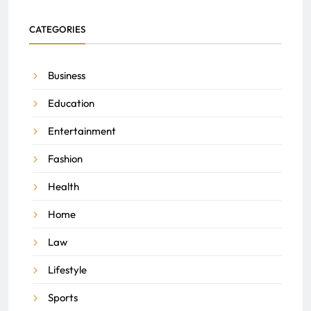
CATEGORIES
Business
Education
Entertainment
Fashion
Health
Home
Law
Lifestyle
Sports