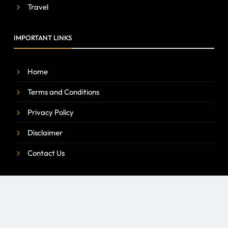
Travel
IMPORTANT LINKS
Home
Terms and Conditions
Privacy Policy
Disclaimer
Contact Us