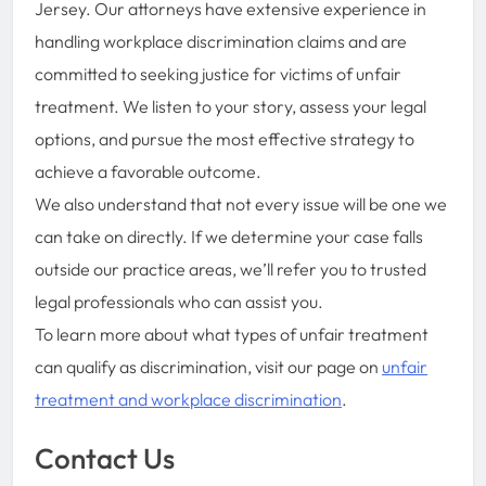
Jersey. Our attorneys have extensive experience in
handling workplace discrimination claims and are
committed to seeking justice for victims of unfair
treatment. We listen to your story, assess your legal
options, and pursue the most effective strategy to
achieve a favorable outcome.
We also understand that not every issue will be one we
can take on directly. If we determine your case falls
outside our practice areas, we’ll refer you to trusted
legal professionals who can assist you.
To learn more about what types of unfair treatment
can qualify as discrimination, visit our page on
unfair
treatment and workplace discrimination
.
Contact Us