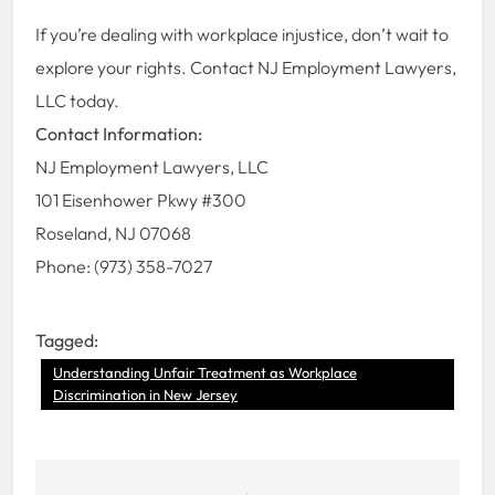
If you’re dealing with workplace injustice, don’t wait to
explore your rights. Contact NJ Employment Lawyers,
LLC today.
Contact Information:
NJ Employment Lawyers, LLC
101 Eisenhower Pkwy #300
Roseland, NJ 07068
Phone: (973) 358-7027
Tagged:
Understanding Unfair Treatment as Workplace
Discrimination in New Jersey