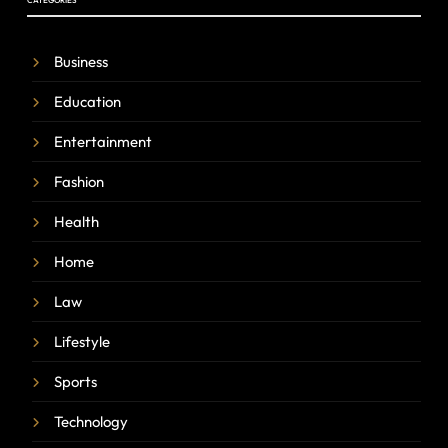
CATEGORIES
Business
Education
Entertainment
Fashion
Health
Home
Law
Lifestyle
Sports
Technology