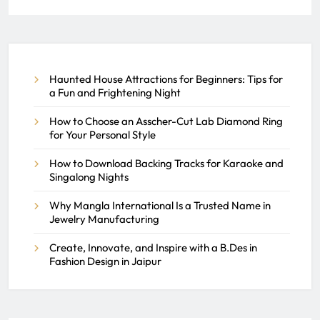
Ringwood Facility
Maintenance by Tech Services
of NJ
Haunted House Attractions for Beginners: Tips for
a Fun and Frightening Night
REACH SEEK ADMIN
How to Choose an Asscher-Cut Lab Diamond Ring
MARCH 16, 2026
0
for Your Personal Style
How to Download Backing Tracks for Karaoke and
Singalong Nights
Why Mangla International Is a Trusted Name in
Jewelry Manufacturing
Create, Innovate, and Inspire with a B.Des in
Fashion Design in Jaipur