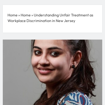
Home
»
Home
»
Understanding Unfair Treatment as
Workplace Discrimination in New Jersey