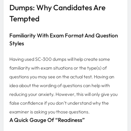
Dumps: Why Candidates Are
Tempted
Familiarity With Exam Format And Question
Styles
Having used SC-300 dumps will help create some
familiarity with exam situations or the type(s) of
questions you may see on the actual test. Having an
idea about the wording of questions can help with
reducing your anxiety. However, this will only give you
false confidence if you don’t understand why the
examiner is asking you those questions.
A Quick Gauge Of “Readiness”