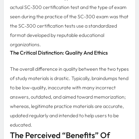
actual SC-300 certification test and the type of exam
seen during the practice of the SC-300 exam was that
the SC-300 certification tests use a standardized
format developed by reputable educational
organizations.
The Critical Distinction: Quality And Ethics
The overall difference in quality between the two types
of study materials is drastic. Typically, braindumps tend
to be low-quality, inaccurate with many incorrect
answers, outdated, and aimed toward memorization;
whereas, legitimate practice materials are accurate,
updated regularly and intended to help users to be
educated.
The Perceived “Benefits” Of