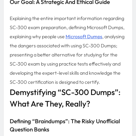
Our Goal: A Strategic And Ethical Guide
Explaining the entire important information regarding
SC-300 exam preparation, defining Microsoft Dumps,
explaining why people use
Microsoft Dumps
, analysing
the dangers associated with using SC-300 Dumps;
presenting a better alternative for studying for the
SC-300 exam by using practice tests effectively and
developing the expert-level skills and knowledge the
SC-300 certification is designed to certify.
Demystifying “SC-300 Dumps”:
What Are They, Really?
Defining “Braindumps”: The Risky Unofficial
Question Banks