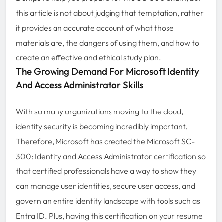
this article is not about judging that temptation, rather
it provides an accurate account of what those
materials are, the dangers of using them, and how to
create an effective and ethical study plan.
The Growing Demand For Microsoft Identity
And Access Administrator Skills
With so many organizations moving to the cloud,
identity security is becoming incredibly important.
Therefore, Microsoft has created the Microsoft SC-
300: Identity and Access Administrator certification so
that certified professionals have a way to show they
can manage user identities, secure user access, and
govern an entire identity landscape with tools such as
Entra ID. Plus, having this certification on your resume