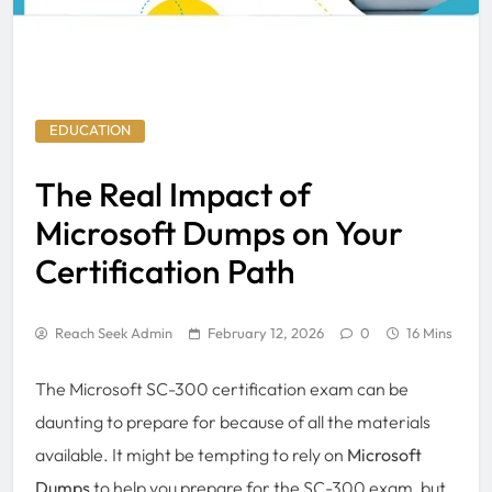
EDUCATION
The Real Impact of
Microsoft Dumps on Your
Certification Path
Reach Seek Admin
February 12, 2026
0
16 Mins
The Microsoft SC-300 certification exam can be
daunting to prepare for because of all the materials
available. It might be tempting to rely on
Microsoft
Dumps
to help you prepare for the SC-300 exam, but