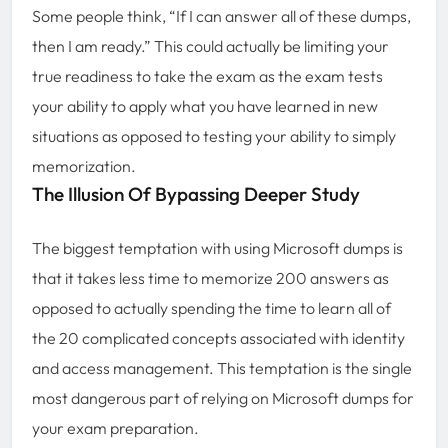
Some people think, “If I can answer all of these dumps,
then I am ready.” This could actually be limiting your
true readiness to take the exam as the exam tests
your ability to apply what you have learned in new
situations as opposed to testing your ability to simply
memorization.
The Illusion Of Bypassing Deeper Study
The biggest temptation with using Microsoft dumps is
that it takes less time to memorize 200 answers as
opposed to actually spending the time to learn all of
the 20 complicated concepts associated with identity
and access management. This temptation is the single
most dangerous part of relying on Microsoft dumps for
your exam preparation.