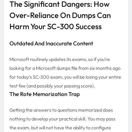
The Significant Dangers: How
Over-Reliance On Dumps Can
Harm Your SC-300 Success
Outdated And Inaccurate Content
Microsoft routinely updates its exams, so if you’re
looking for a Microsoft dumps file from six months ago
for today’s SC-300 exam, you will be losing your entire
test fee (and possibly your passing score).
The Rote Memorization Trap
Getting the answers to questions memorized does
nothing to develop your practical skill. You may pass
the exam, but will not have the ability to configure