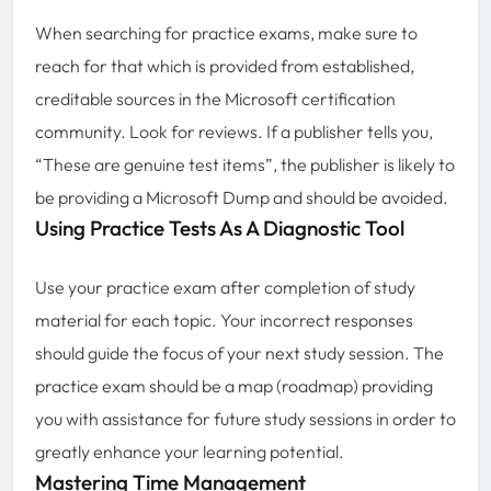
When searching for practice exams, make sure to
reach for that which is provided from established,
creditable sources in the Microsoft certification
community. Look for reviews. If a publisher tells you,
“These are genuine test items”, the publisher is likely to
be providing a Microsoft Dump and should be avoided.
Using Practice Tests As A Diagnostic Tool
Use your practice exam after completion of study
material for each topic. Your incorrect responses
should guide the focus of your next study session. The
practice exam should be a map (roadmap) providing
you with assistance for future study sessions in order to
greatly enhance your learning potential.
Mastering Time Management