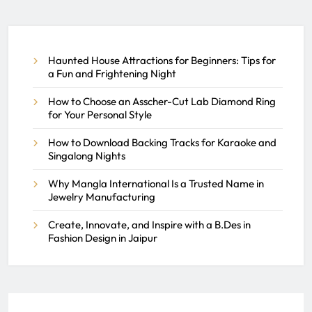
Help You Land a Job at a
Dealership
Haunted House Attractions for Beginners: Tips for
REACH SEEK ADMIN
a Fun and Frightening Night
AUGUST 5, 2025
0
How to Choose an Asscher-Cut Lab Diamond Ring
for Your Personal Style
How to Download Backing Tracks for Karaoke and
Singalong Nights
Why Mangla International Is a Trusted Name in
Jewelry Manufacturing
Create, Innovate, and Inspire with a B.Des in
Fashion Design in Jaipur