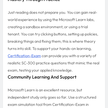
Just reading does not prepare you. You can gain real-
world experience by using the Microsoft Learn labs,
creating a sandbox environment, or using a trial
tenant. You can try clicking buttons, setting up policies,
breaking things and fixing them; this is where theory
turns into skill. To support your hands-on learning,
Certification-Exam
can provide you with a variety of
realistic SC-300 practice questions that mimic the real
exam, testing your applied knowledge.
Community Learning And Support
Microsoft Learn is an excellent resource, but
independent study only goes so far. Use a structured
exam simulation tool from Certification-Exam in