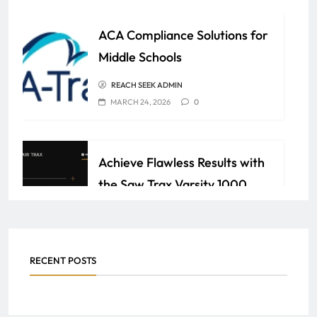
ACA Compliance Solutions for
Middle Schools
REACH SEEK ADMIN
MARCH 24, 2026
0
Achieve Flawless Results with
the Saw Trax Varsity 1000
Series Panel Saw
REACH SEEK ADMIN
FEBRUARY 28, 2026
0
RECENT POSTS
How an F&I Certificate Can