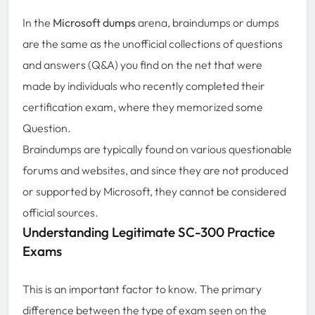
In the
Microsoft dumps
arena, braindumps or dumps
are the same as the unofficial collections of questions
and answers (Q&A) you find on the net that were
made by individuals who recently completed their
certification exam, where they memorized some
Question.
Braindumps are typically found on various questionable
forums and websites, and since they are not produced
or supported by Microsoft, they cannot be considered
official sources.
Understanding Legitimate SC-300 Practice
Exams
This is an important factor to know. The primary
difference between the type of exam seen on the