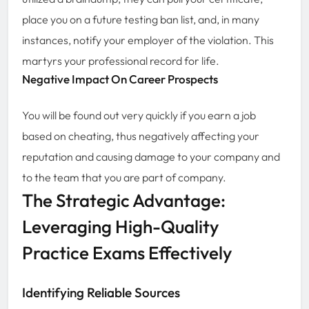
place you on a future testing ban list, and, in many
instances, notify your employer of the violation. This
martyrs your professional record for life.
Negative Impact On Career Prospects
You will be found out very quickly if you earn a job
based on cheating, thus negatively affecting your
reputation and causing damage to your company and
to the team that you are part of company.
The Strategic Advantage:
Leveraging High-Quality
Practice Exams Effectively
Identifying Reliable Sources