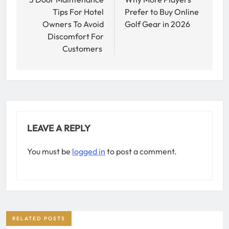
navigation
Tips For Hotel
Prefer to Buy Online
Owners To Avoid
Golf Gear in 2026
Discomfort For
Customers
LEAVE A REPLY
You must be
logged in
to post a comment.
RELATED POSTS