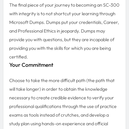
The final piece of your journey to becoming an SC-300
with integrity is to not shortcut your learning through
Microsoft Dumps. Dumps put your credentials, Career,
and Professional Ethics in jeopardy. Dumps may
provide you with questions, but they are incapable of
providing you with the skills for which you are being
certified.
Your Commitment
Choose to take the more difficult path (the path that
will take longer) in order to obtain the knowledge
necessary to create credible evidence to verify your
professional qualifications through the use of practice
exams as tools instead of crutches, and develop a
study plan using hands-on experience and official