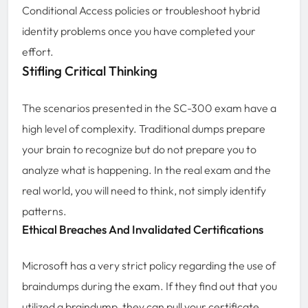
Conditional Access policies or troubleshoot hybrid
identity problems once you have completed your
effort.
Stifling Critical Thinking
The scenarios presented in the SC-300 exam have a
high level of complexity. Traditional dumps prepare
your brain to recognize but do not prepare you to
analyze what is happening. In the real exam and the
real world, you will need to think, not simply identify
patterns.
Ethical Breaches And Invalidated Certifications
Microsoft has a very strict policy regarding the use of
braindumps during the exam. If they find out that you
utilized a braindump, they can pull your certificate,