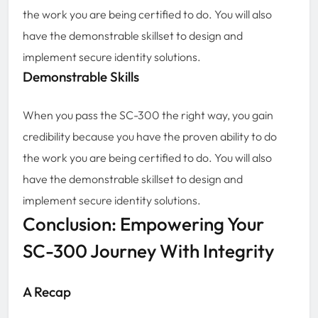
the work you are being certified to do. You will also
have the demonstrable skillset to design and
implement secure identity solutions.
Demonstrable Skills
When you pass the SC-300 the right way, you gain
credibility because you have the proven ability to do
the work you are being certified to do. You will also
have the demonstrable skillset to design and
implement secure identity solutions.
Conclusion: Empowering Your
SC-300 Journey With Integrity
A Recap