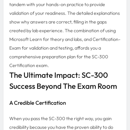
tandem with your hands-on practice to provide
validation of your readiness. The detailed explanations
show why answers are correct, filling in the gaps
created by lab experience. The combination of using
Microsoft Learn for theory and labs, and Certification-
Exam for validation and testing, affords you a
comprehensive preparation plan for the SC-300
Certification exam.
The Ultimate Impact: SC-300
Success Beyond The Exam Room
A Credible Certification
When you pass the SC-300 the right way, you gain
credibility because you have the proven ability to do