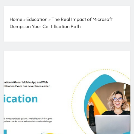
Home
»
Education
»
The Real Impact of Microsoft
Dumps on Your Certification Path