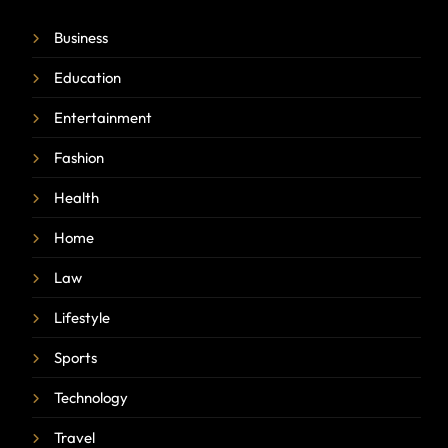
Business
Education
Entertainment
Fashion
Health
Home
Law
Lifestyle
Sports
Technology
Travel