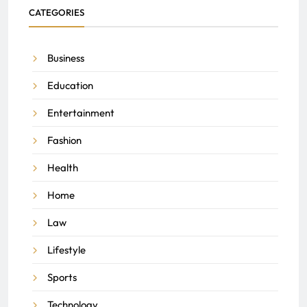
CATEGORIES
Business
Education
Entertainment
Fashion
Health
Home
Law
Lifestyle
Sports
Technology