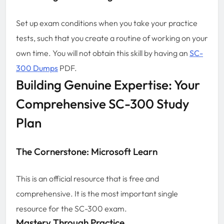
Set up exam conditions when you take your practice
tests, such that you create a routine of working on your
own time. You will not obtain this skill by having an
SC-
300 Dumps
PDF.
Building Genuine Expertise: Your
Comprehensive SC-300 Study
Plan
The Cornerstone: Microsoft Learn
This is an official resource that is free and
comprehensive. It is the most important single
resource for the SC-300 exam.
Mastery Through Practice