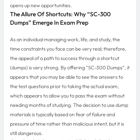
opens up new opportunities.
The Allure Of Shortcuts: Why “SC-300
Dumps” Emerge In Exam Prep
As an individual managing work, life, and study, the
time constraints you face can be very real; therefore,
the appeal of a path to success through a shortcut
(dumps) is very strong. By offering “SC-300 Dumps”, it
appears that you may be able to see the answers to
the test questions prior to taking the actual exam,
which appears to allow you to pass the exam without
needing months of studying. The decision to use dump
materials is typically based on fear of failure and
pressure of time rather than malicious intent, but it is
still dangerous.