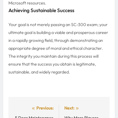
Microsoft resources.
Achieving Sustainable Success
Your goal is not merely passing an SC-300 exam; your
ultimate goal is building a viable and prosperous career
in a rapidly growing field, through demonstrating an
appropriate degree of moral and ethical character.
The integrity you maintain during this process will
ensure that the success you obtain is legitimate,
sustainable, and widely regarded.
Post
Previous:
Next:
5 Door Maintenance
Why More Players