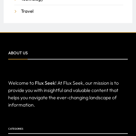
Travel
ABOUT US
Welcome to
Flux Seek
! At Flux Seek, our mission is to
provide you with insightful and valuable content that
helps you navigate the ever-changing landscape of
information.
CATEGORIES