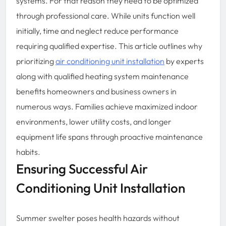
systems. For that reason they need to be optimized
through professional care. While units function well
initially, time and neglect reduce performance
requiring qualified expertise. This article outlines why
prioritizing
air conditioning unit installation
by experts
along with qualified heating system maintenance
benefits homeowners and business owners in
numerous ways. Families achieve maximized indoor
environments, lower utility costs, and longer
equipment life spans through proactive maintenance
habits.
Ensuring Successful Air
Conditioning Unit Installation
Summer swelter poses health hazards without