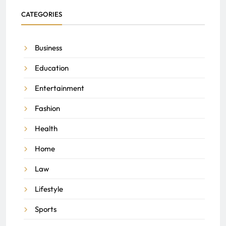
CATEGORIES
Business
Education
Entertainment
Fashion
Health
Home
Law
Lifestyle
Sports