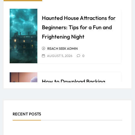
Haunted House Attractions for
Beginners: Tips for a Fun and
Frightening Night
REACH SEEK ADMIN
AUGUST 5, 2026
0
How to Download Backing
Tracks for Karaoke and
Singalong Nights
SAMEER
JULY 30, 2026
0
RECENT POSTS