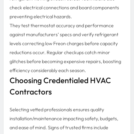
check electrical connections and board components
preventing electrical hazards.
They test thermostat accuracy and performance
against manufacturers’ specs and verify refrigerant
levels correcting low Freon charges before capacity
reductions occur. Regular checkups catch minor
glitches before becoming expensive repairs, boosting
efficiency considerably each season.
Choosing Credentialed HVAC
Contractors
Selecting vetted professionals ensures quality
installation/maintenance impacting safety, budgets,
and ease of mind. Signs of trusted firms include