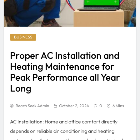
BUSINESS
Proper AC Installation and
Heating Maintenance for
Peak Performance all Year
Long
Reach Seek Admin
October 2, 2024
0
6 Mins
AC Installation
: Home and office comfort directly
depends on reliable air conditioning and heating