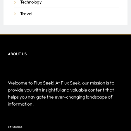
Technology
Travel
ABOUT US
Welcome to
Flux Seek
! At Flux Seek, our mission is to
provide you with insightful and valuable content that
helps you navigate the ever-changing landscape of
information.
CATEGORIES