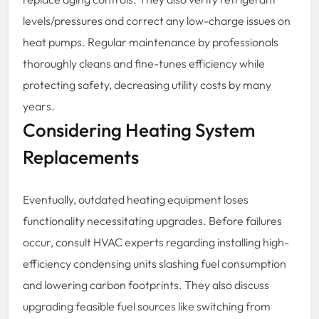
levels/pressures and correct any low-charge issues on
heat pumps. Regular maintenance by professionals
thoroughly cleans and fine-tunes efficiency while
protecting safety, decreasing utility costs by many
years.
Considering Heating System
Replacements
Eventually, outdated heating equipment loses
functionality necessitating upgrades. Before failures
occur, consult HVAC experts regarding installing high-
efficiency condensing units slashing fuel consumption
and lowering carbon footprints. They also discuss
upgrading feasible fuel sources like switching from