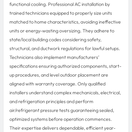
functional cooling. Professional AC installation by
trained technicians equipped to properly size units
matched to home characteristics, avoiding ineffective
units or energy-wasting oversizing. They adhere to
state/local building codes considering safety,
structural, and ductwork regulations for lawful setups.
Technicians also implement manufacturers’
specifications ensuring authorized components, start-
up procedures, and level outdoor placement are
aligned with warranty coverage. Only qualified
installers understand complex mechanicals, electrical,
and refrigeration principles and perform
air/refrigerant pressure tests guaranteeing sealed,
optimized systems before operation commences.
Their expertise delivers dependable, efficient year-