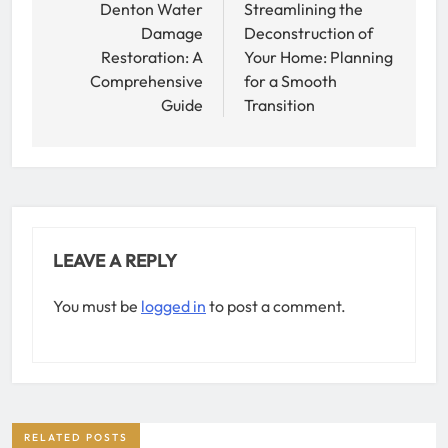
navigation
Denton Water
Streamlining the
Damage
Deconstruction of
Restoration: A
Your Home: Planning
Comprehensive
for a Smooth
Guide
Transition
LEAVE A REPLY
You must be
logged in
to post a comment.
RELATED POSTS