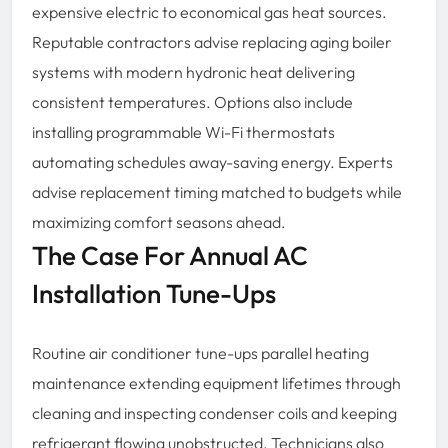
expensive electric to economical gas heat sources.
Reputable contractors advise replacing aging boiler
systems with modern hydronic heat delivering
consistent temperatures. Options also include
installing programmable Wi-Fi thermostats
automating schedules away-saving energy. Experts
advise replacement timing matched to budgets while
maximizing comfort seasons ahead.
The Case For Annual AC
Installation Tune-Ups
Routine air conditioner tune-ups parallel heating
maintenance extending equipment lifetimes through
cleaning and inspecting condenser coils and keeping
refrigerant flowing unobstructed. Technicians also