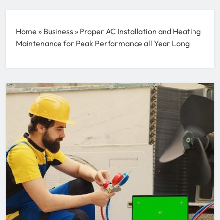
Home
»
Business
»
Proper AC Installation and Heating
Maintenance for Peak Performance all Year Long