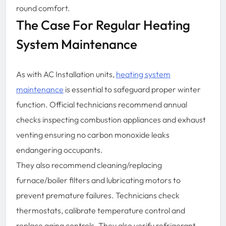
round comfort.
The Case For Regular Heating
System Maintenance
As with AC Installation units,
heating system
maintenance
is essential to safeguard proper winter
function. Official technicians recommend annual
checks inspecting combustion appliances and exhaust
venting ensuring no carbon monoxide leaks
endangering occupants.
They also recommend cleaning/replacing
furnace/boiler filters and lubricating motors to
prevent premature failures. Technicians check
thermostats, calibrate temperature control and
replace aging controls. They also verify refrigerant