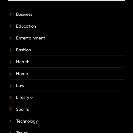
Business
Education
Entertainment
Fashion
Health
Home
Law
Lifestyle
Sports
Technology
Travel