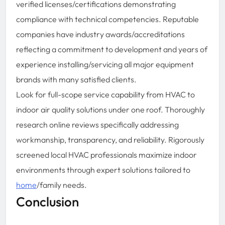
verified licenses/certifications demonstrating
compliance with technical competencies. Reputable
companies have industry awards/accreditations
reflecting a commitment to development and years of
experience installing/servicing all major equipment
brands with many satisfied clients.
Look for full-scope service capability from HVAC to
indoor air quality solutions under one roof. Thoroughly
research online reviews specifically addressing
workmanship, transparency, and reliability. Rigorously
screened local HVAC professionals maximize indoor
environments through expert solutions tailored to
home
/family needs.
Conclusion