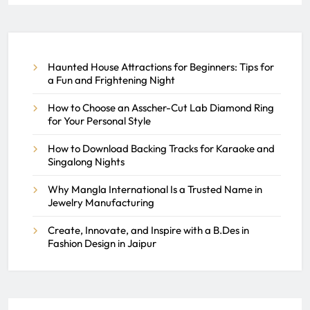
The Role of Accounting Firms
in Managing Your Business
Finances
Haunted House Attractions for Beginners: Tips for
REACH SEEK ADMIN
JUNE 10, 2026
a Fun and Frightening Night
0
How to Choose an Asscher-Cut Lab Diamond Ring
for Your Personal Style
How to Download Backing Tracks for Karaoke and
Singalong Nights
Why Mangla International Is a Trusted Name in
Jewelry Manufacturing
Create, Innovate, and Inspire with a B.Des in
Fashion Design in Jaipur