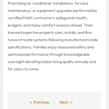
Prioritizing air conditioner installations, furnace
maintenance, or equipment upgrades performed by
certified HVAC contractor’s safeguards health,
budgets, and many comfort seasons ahead. Their
licensed expertise properly sizes, installs, and fine-
tunes intricate systems following manufacturer/code
specifications. Families enjoy reassured safety and
optimized performance through knowledgeable
oversight elevating indoor living quality annually and
for years to come.
Post
Previous:
Next: