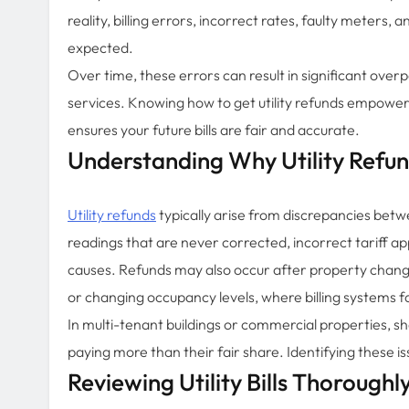
reality, billing errors, incorrect rates, faulty meter
expected.
Over time, these errors can result in significant overp
services. Knowing how to get utility refunds empower
ensures your future bills are fair and accurate.
Understanding Why Utility Refu
Utility refunds
typically arise from discrepancies bet
readings that are never corrected, incorrect tariff 
causes. Refunds may also occur after property chang
or changing occupancy levels, where billing systems fa
In multi-tenant buildings or commercial properties, sh
paying more than their fair share. Identifying these i
Reviewing Utility Bills Thoroughl