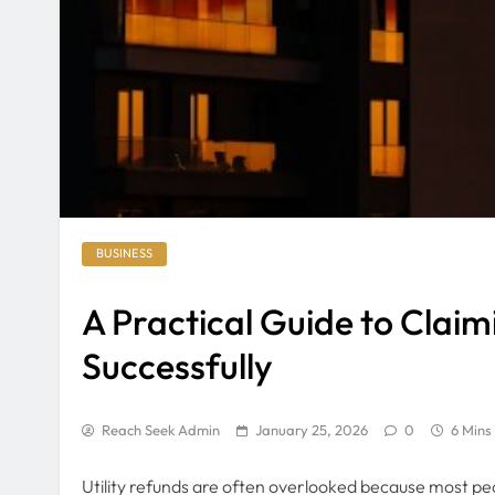
BUSINESS
A Practical Guide to Claim
Successfully
Reach Seek Admin
January 25, 2026
0
6 Mins
Utility refunds are often overlooked because most peopl