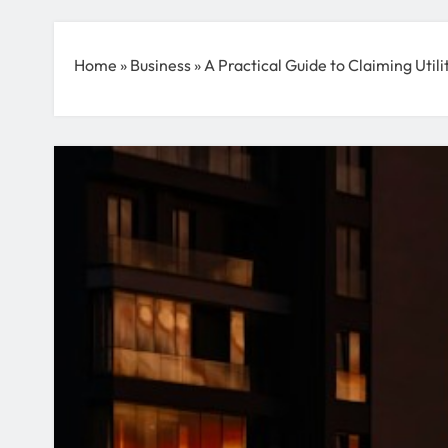
Home
»
Business
»
A Practical Guide to Claiming Utili