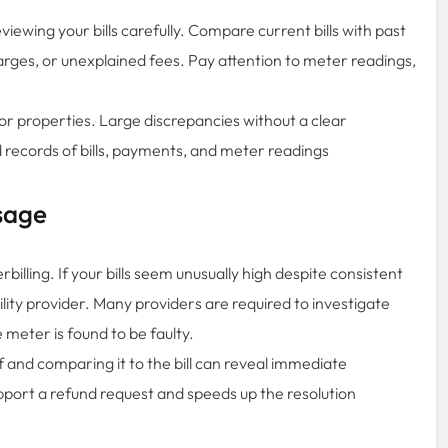
eviewing your bills carefully. Compare current bills with past
harges, or unexplained fees. Pay attention to meter readings,
 or properties. Large discrepancies without a clear
 records of bills, payments, and meter readings
sage
illing. If your bills seem unusually high despite consistent
lity provider. Many providers are required to investigate
e meter is found to be faulty.
f and comparing it to the bill can reveal immediate
pport a refund request and speeds up the resolution