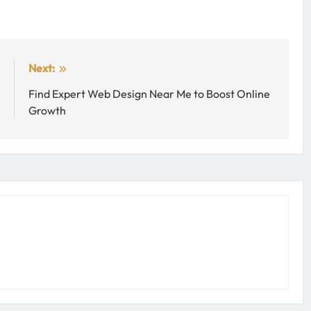
:
Next:
n
Find Expert Web Design Near Me to Boost Online
d
Growth