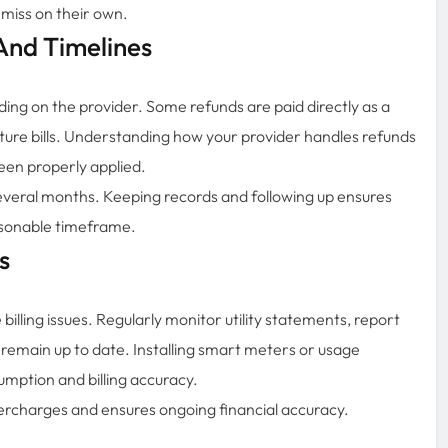
 miss on their own.
And Timelines
ding on the provider. Some refunds are paid directly as a
uture bills. Understanding how your provider handles refunds
een properly applied.
everal months. Keeping records and following up ensures
asonable timeframe.
s
billing issues. Regularly monitor utility statements, report
 remain up to date. Installing smart meters or usage
sumption and billing accuracy.
ercharges and ensures ongoing financial accuracy.