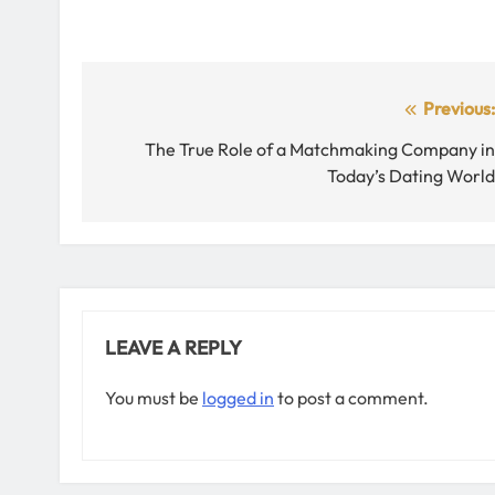
Post
Previous
navigation
The True Role of a Matchmaking Company i
Today’s Dating Worl
LEAVE A REPLY
You must be
logged in
to post a comment.