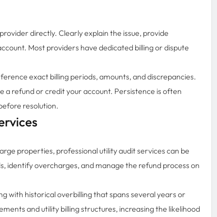
 provider directly. Clearly explain the issue, provide
ccount. Most providers have dedicated billing or dispute
erence exact billing periods, amounts, and discrepancies.
ssue a refund or credit your account. Persistence is often
before resolution.
ervices
arge properties, professional utility audit services can be
ords, identify overcharges, and manage the refund process on
ing with historical overbilling that spans several years or
nts and utility billing structures, increasing the likelihood