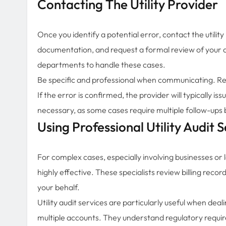
Contacting The Utility Provider
Once you identify a potential error, contact the utility
documentation, and request a formal review of your a
departments to handle these cases.
Be specific and professional when communicating. Ref
If the error is confirmed, the provider will typically i
necessary, as some cases require multiple follow-ups 
Using Professional Utility Audit S
For complex cases, especially involving businesses or l
highly effective. These specialists review billing rec
your behalf.
Utility audit services are particularly useful when deal
multiple accounts. They understand regulatory requireme