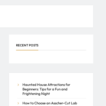
RECENT POSTS
Haunted House Attractions for
Beginners: Tips for a Fun and
Frightening Night
How to Choose an Asscher-Cut Lab