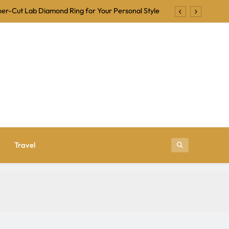
er-Cut Lab Diamond Ring for Your Personal Style
Backing Tracks for Karaoke and Singalong Nights
ional Is a Trusted Name in Jewelry Manufacturing
r Beginners: Tips for a Fun and Frightening Night
er-Cut Lab Diamond Ring for Your Personal Style
Backing Tracks for Karaoke and Singalong Nights
ional Is a Trusted Name in Jewelry Manufacturing
Travel