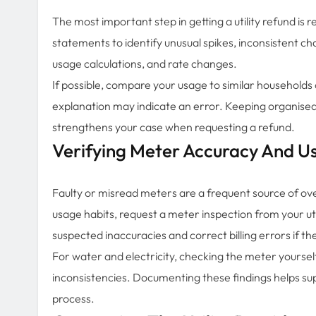
The most important step in getting a utility refund is r
statements to identify unusual spikes, inconsistent c
usage calculations, and rate changes.
If possible, compare your usage to similar households
explanation may indicate an error. Keeping organised
strengthens your case when requesting a refund.
Verifying Meter Accuracy And U
Faulty or misread meters are a frequent source of overb
usage habits, request a meter inspection from your uti
suspected inaccuracies and correct billing errors if th
For water and electricity, checking the meter yoursel
inconsistencies. Documenting these findings helps su
process.