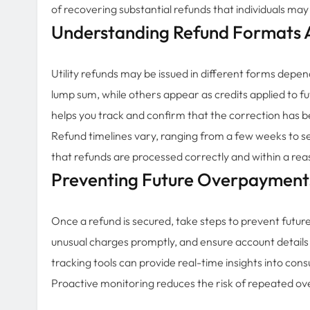
of recovering substantial refunds that individuals may
Understanding Refund Formats 
Utility refunds may be issued in different forms depen
lump sum, while others appear as credits applied to f
helps you track and confirm that the correction has b
Refund timelines vary, ranging from a few weeks to s
that refunds are processed correctly and within a re
Preventing Future Overpayment
Once a refund is secured, take steps to prevent future 
unusual charges promptly, and ensure account details
tracking tools can provide real-time insights into con
Proactive monitoring reduces the risk of repeated ov