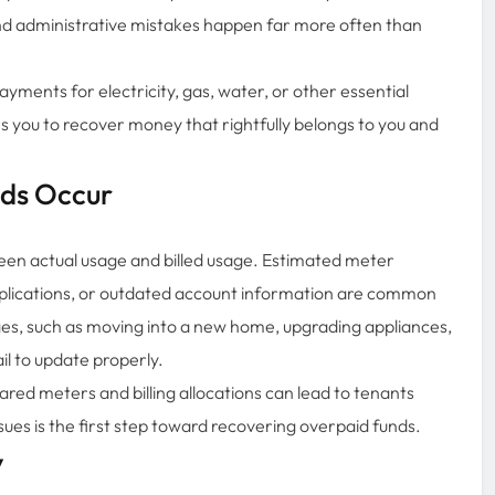
s, and administrative mistakes happen far more often than
ayments for electricity, gas, water, or other essential
s you to recover money that rightfully belongs to you and
nds Occur
ween actual usage and billed usage. Estimated meter
applications, or outdated account information are common
es, such as moving into a new home, upgrading appliances,
il to update properly.
ared meters and billing allocations can lead to tenants
ssues is the first step toward recovering overpaid funds.
y