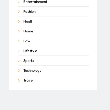
Entertainment
Fashion
Health
Home
Law
Lifestyle
Sports
Technology
Travel