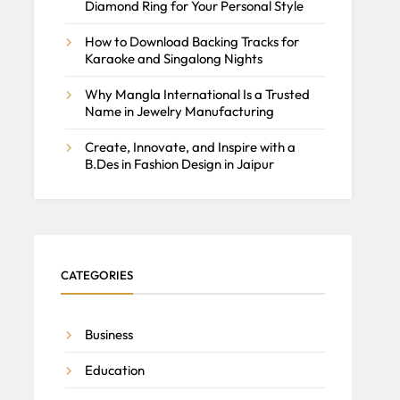
Diamond Ring for Your Personal Style
How to Download Backing Tracks for
Karaoke and Singalong Nights
Why Mangla International Is a Trusted
Name in Jewelry Manufacturing
Create, Innovate, and Inspire with a
B.Des in Fashion Design in Jaipur
CATEGORIES
Business
Education