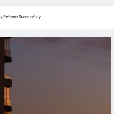
ty Refunds Successfully