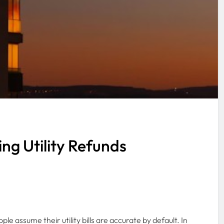
ing Utility Refunds
e assume their utility bills are accurate by default. In