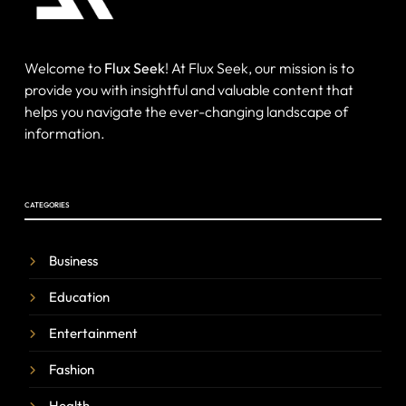
Welcome to
Flux Seek
! At Flux Seek, our mission is to
provide you with insightful and valuable content that
helps you navigate the ever-changing landscape of
information.
CATEGORIES
Business
Education
Entertainment
Fashion
Health