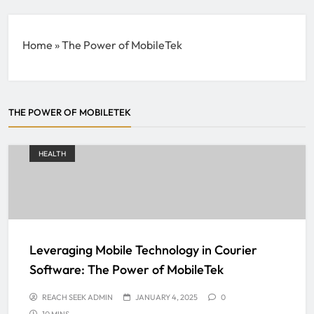
Home
»
The Power of MobileTek
THE POWER OF MOBILETEK
HEALTH
Leveraging Mobile Technology in Courier
Software: The Power of MobileTek
REACH SEEK ADMIN
JANUARY 4, 2025
0
10 MINS