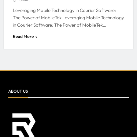
Leveraging Mobile Technology in Courier Software:
The Power of MobileTek Leveraging Mobile Technology
in Courier Software: The Power of MobileTek…
Read More
ABOUT US