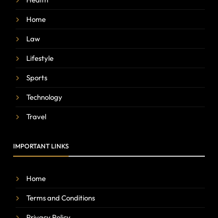
Home
Law
Lifestyle
Sports
Technology
Travel
IMPORTANT LINKS
Home
Terms and Conditions
Privacy Policy